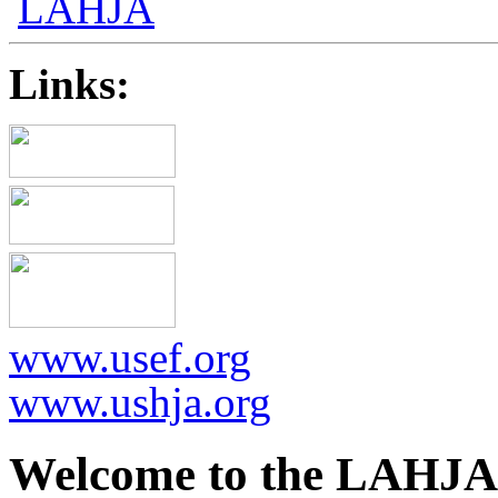
Links:
www.usef.org
www.ushja.org
Welcome to the LAHJA