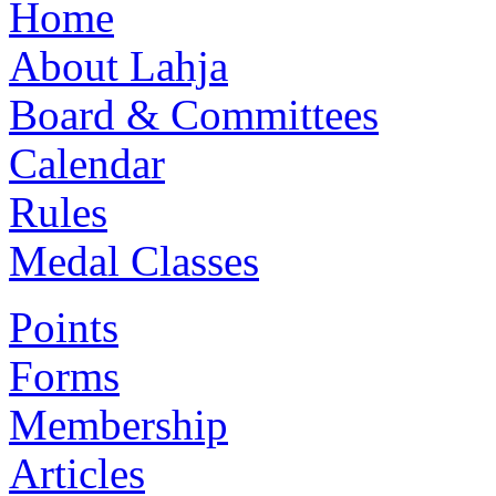
Home
About Lahja
Board & Committees
Calendar
Rules
Medal Classes
Points
Forms
Membership
Articles