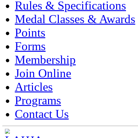
Rules & Specifications
Medal Classes & Awards
Points
Forms
Membership
Join Online
Articles
Programs
Contact Us