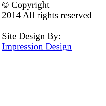
© Copyright
2014 All rights reserved
Site Design By:
Impression Design