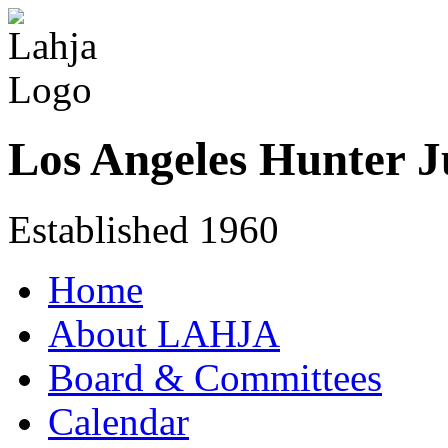
Los Angeles Hunter J
Established 1960
Home
About LAHJA
Board & Committees
Calendar