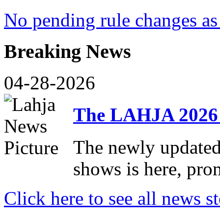
No pending rule changes as 
Breaking News
04-28-2026
The LAHJA 2026 
The newly update
shows is here, pro
Click here to see all news st