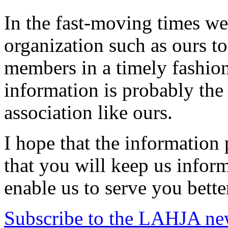
In the fast-moving times we l
organization such as ours to
members in a timely fashion
information is probably the
association like ours.
I hope that the information
that you will keep us infor
enable us to serve you bette
Subscribe to the LAHJA new