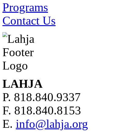
Programs
Contact Us
LAHJA
P. 818.840.9337
F. 818.840.8153
E.
info@lahja.org